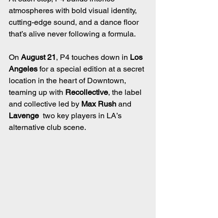
atmospheres with bold visual identity, 
cutting-edge sound, and a dance floor 
that’s alive never following a formula.
On 
August 21
, P4 touches down in 
Los 
Angeles
 for a special edition at a secret 
location in the heart of Downtown, 
teaming up with 
Recollective
, the label 
and collective led by 
Max Rush
 and 
Lavenge
  two key players in LA’s 
alternative club scene.