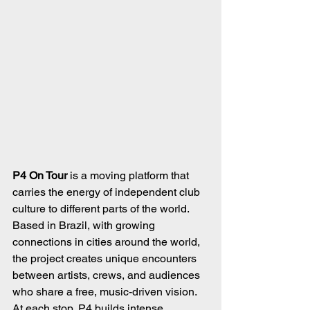
P4 On Tour
 is a moving platform that 
carries the energy of independent club 
culture to different parts of the world. 
Based in Brazil, with growing 
connections in cities around the world, 
the project creates unique encounters 
between artists, crews, and audiences 
who share a free, music-driven vision. 
At each stop, P4 builds intense 