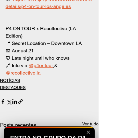
details/p4-on-tour-los-angeles
P4 ON TOUR x Recollective (LA 
Edition)
📍 Secret Location – Downtown LA
📅 August 21
⏰ Late night until who knows
🔗 Info via 
@p4ontour
& 
@
recollective.la
NOTÍCIAS
DESTAQUES
Ver tudo
Posts recentes
✕